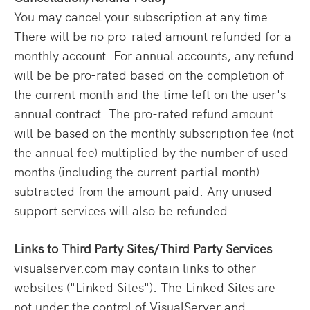
You may cancel your subscription at any time.
There will be no pro-rated amount refunded for a
monthly account. For annual accounts, any refund
will be be pro-rated based on the completion of
the current month and the time left on the user's
annual contract. The pro-rated refund amount
will be based on the monthly subscription fee (not
the annual fee) multiplied by the number of used
months (including the current partial month)
subtracted from the amount paid. Any unused
support services will also be refunded.
Links to Third Party Sites/Third Party Services
visualserver.com may contain links to other
websites ("Linked Sites"). The Linked Sites are
not under the control of VisualServer and