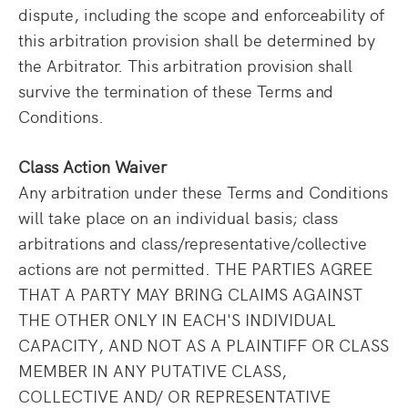
dispute, including the scope and enforceability of
this arbitration provision shall be determined by
the Arbitrator. This arbitration provision shall
survive the termination of these Terms and
Conditions.
Class Action Waiver
Any arbitration under these Terms and Conditions
will take place on an individual basis; class
arbitrations and class/representative/collective
actions are not permitted. THE PARTIES AGREE
THAT A PARTY MAY BRING CLAIMS AGAINST
THE OTHER ONLY IN EACH'S INDIVIDUAL
CAPACITY, AND NOT AS A PLAINTIFF OR CLASS
MEMBER IN ANY PUTATIVE CLASS,
COLLECTIVE AND/ OR REPRESENTATIVE