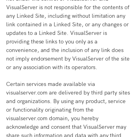
VisualServer is not responsible for the contents of
any Linked Site, including without limitation any
link contained in a Linked Site, or any changes or
updates to a Linked Site. VisualServer is
providing these links to you only as a
convenience, and the inclusion of any link does
not imply endorsement by VisualServer of the site
or any association with its operators.
Certain services made available via
visualserver.com are delivered by third party sites
and organizations. By using any product, service
or functionality originating from the
visualserver.com domain, you hereby
acknowledge and consent that VisualServer may
share such information and data with any third