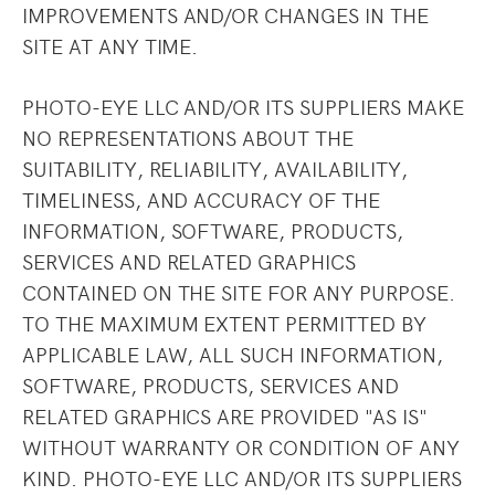
IMPROVEMENTS AND/OR CHANGES IN THE
SITE AT ANY TIME.
PHOTO-EYE LLC AND/OR ITS SUPPLIERS MAKE
NO REPRESENTATIONS ABOUT THE
SUITABILITY, RELIABILITY, AVAILABILITY,
TIMELINESS, AND ACCURACY OF THE
INFORMATION, SOFTWARE, PRODUCTS,
SERVICES AND RELATED GRAPHICS
CONTAINED ON THE SITE FOR ANY PURPOSE.
TO THE MAXIMUM EXTENT PERMITTED BY
APPLICABLE LAW, ALL SUCH INFORMATION,
SOFTWARE, PRODUCTS, SERVICES AND
RELATED GRAPHICS ARE PROVIDED "AS IS"
WITHOUT WARRANTY OR CONDITION OF ANY
KIND. PHOTO-EYE LLC AND/OR ITS SUPPLIERS