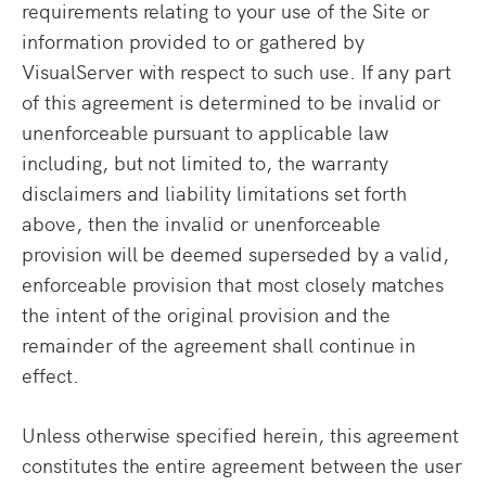
requirements relating to your use of the Site or
information provided to or gathered by
VisualServer with respect to such use. If any part
of this agreement is determined to be invalid or
unenforceable pursuant to applicable law
including, but not limited to, the warranty
disclaimers and liability limitations set forth
above, then the invalid or unenforceable
provision will be deemed superseded by a valid,
enforceable provision that most closely matches
the intent of the original provision and the
remainder of the agreement shall continue in
effect.
Unless otherwise specified herein, this agreement
constitutes the entire agreement between the user