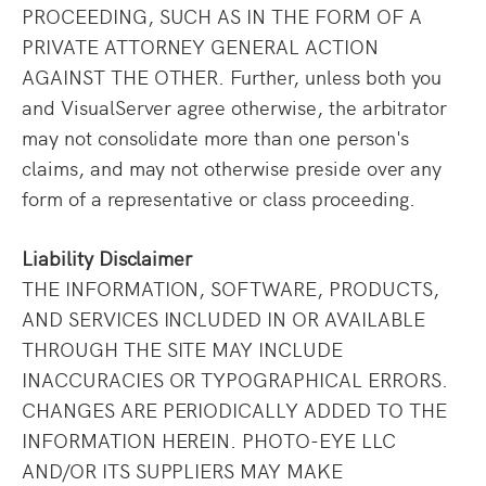
PROCEEDING, SUCH AS IN THE FORM OF A
PRIVATE ATTORNEY GENERAL ACTION
AGAINST THE OTHER. Further, unless both you
and VisualServer agree otherwise, the arbitrator
may not consolidate more than one person's
claims, and may not otherwise preside over any
form of a representative or class proceeding.
Liability Disclaimer
THE INFORMATION, SOFTWARE, PRODUCTS,
AND SERVICES INCLUDED IN OR AVAILABLE
THROUGH THE SITE MAY INCLUDE
INACCURACIES OR TYPOGRAPHICAL ERRORS.
CHANGES ARE PERIODICALLY ADDED TO THE
INFORMATION HEREIN. PHOTO-EYE LLC
AND/OR ITS SUPPLIERS MAY MAKE