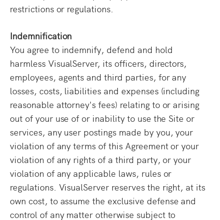
restrictions or regulations.
Indemnification
You agree to indemnify, defend and hold
harmless VisualServer, its officers, directors,
employees, agents and third parties, for any
losses, costs, liabilities and expenses (including
reasonable attorney's fees) relating to or arising
out of your use of or inability to use the Site or
services, any user postings made by you, your
violation of any terms of this Agreement or your
violation of any rights of a third party, or your
violation of any applicable laws, rules or
regulations. VisualServer reserves the right, at its
own cost, to assume the exclusive defense and
control of any matter otherwise subject to