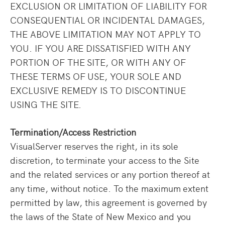
EXCLUSION OR LIMITATION OF LIABILITY FOR
CONSEQUENTIAL OR INCIDENTAL DAMAGES,
THE ABOVE LIMITATION MAY NOT APPLY TO
YOU. IF YOU ARE DISSATISFIED WITH ANY
PORTION OF THE SITE, OR WITH ANY OF
THESE TERMS OF USE, YOUR SOLE AND
EXCLUSIVE REMEDY IS TO DISCONTINUE
USING THE SITE.
Termination/Access Restriction
VisualServer reserves the right, in its sole
discretion, to terminate your access to the Site
and the related services or any portion thereof at
any time, without notice. To the maximum extent
permitted by law, this agreement is governed by
the laws of the State of New Mexico and you