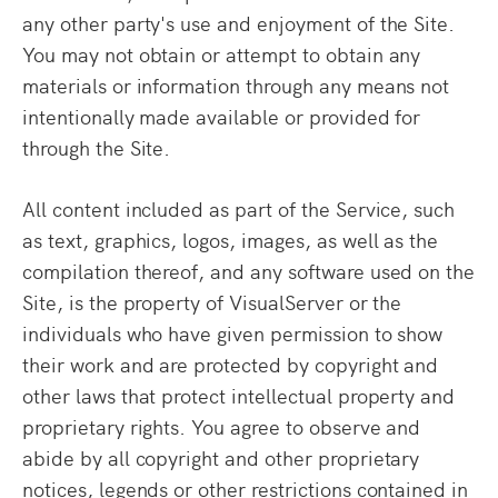
any other party's use and enjoyment of the Site.
You may not obtain or attempt to obtain any
materials or information through any means not
intentionally made available or provided for
through the Site.
All content included as part of the Service, such
as text, graphics, logos, images, as well as the
compilation thereof, and any software used on the
Site, is the property of VisualServer or the
individuals who have given permission to show
their work and are protected by copyright and
other laws that protect intellectual property and
proprietary rights. You agree to observe and
abide by all copyright and other proprietary
notices, legends or other restrictions contained in