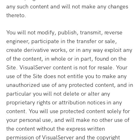
any such content and will not make any changes
thereto.
You will not modify, publish, transmit, reverse
engineer, participate in the transfer or sale,
create derivative works, or in any way exploit any
of the content, in whole or in part, found on the
Site. VisualServer content is not for resale. Your
use of the Site does not entitle you to make any
unauthorized use of any protected content, and in
particular you will not delete or alter any
proprietary rights or attribution notices in any
content. You will use protected content solely for
your personal use, and will make no other use of
the content without the express written
permission of VisualServer and the copyright