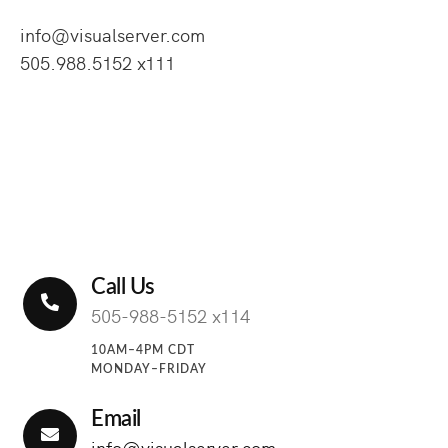
info@visualserver.com
505.988.5152 x111
Call Us
505-988-5152 x114
10AM–4PM CDT
MONDAY–FRIDAY
Email
info@visualserver.com