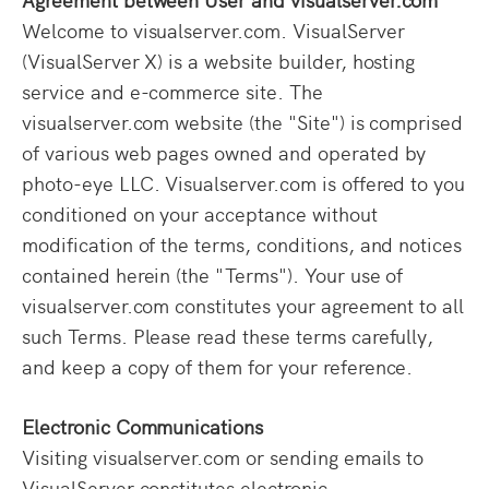
Welcome to visualserver.com. VisualServer
(VisualServer X) is a website builder, hosting
service and e-commerce site. The
visualserver.com website (the "Site") is comprised
of various web pages owned and operated by
photo-eye LLC. Visualserver.com is offered to you
conditioned on your acceptance without
modification of the terms, conditions, and notices
contained herein (the "Terms"). Your use of
visualserver.com constitutes your agreement to all
such Terms. Please read these terms carefully,
and keep a copy of them for your reference.
Electronic Communications
Visiting visualserver.com or sending emails to
VisualServer constitutes electronic