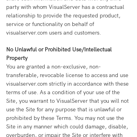
party with whom VisualServer has a contractual
relationship to provide the requested product,
service or functionality on behalf of
visualserver.com users and customers.
No Unlawful or Prohibited Use/Intellectual
Property
You are granted a non-exclusive, non-
transferable, revocable license to access and use
visualserver.com strictly in accordance with these
terms of use. As a condition of your use of the
Site, you warrant to VisualServer that you will not
use the Site for any purpose that is unlawful or
prohibited by these Terms. You may not use the
Site in any manner which could damage, disable,
overburden, or impair the Site or interfere with