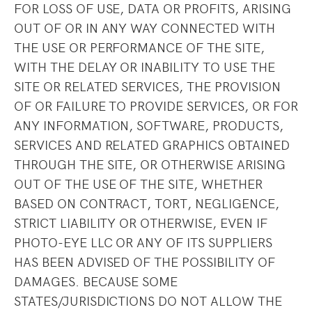
FOR LOSS OF USE, DATA OR PROFITS, ARISING
OUT OF OR IN ANY WAY CONNECTED WITH
THE USE OR PERFORMANCE OF THE SITE,
WITH THE DELAY OR INABILITY TO USE THE
SITE OR RELATED SERVICES, THE PROVISION
OF OR FAILURE TO PROVIDE SERVICES, OR FOR
ANY INFORMATION, SOFTWARE, PRODUCTS,
SERVICES AND RELATED GRAPHICS OBTAINED
THROUGH THE SITE, OR OTHERWISE ARISING
OUT OF THE USE OF THE SITE, WHETHER
BASED ON CONTRACT, TORT, NEGLIGENCE,
STRICT LIABILITY OR OTHERWISE, EVEN IF
PHOTO-EYE LLC OR ANY OF ITS SUPPLIERS
HAS BEEN ADVISED OF THE POSSIBILITY OF
DAMAGES. BECAUSE SOME
STATES/JURISDICTIONS DO NOT ALLOW THE