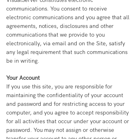
communications. You consent to receive
electronic communications and you agree that all
agreements, notices, disclosures and other
communications that we provide to you
electronically, via email and on the Site, satisfy
any legal requirement that such communications
be in writing.
Your Account
If you use this site, you are responsible for
maintaining the confidentiality of your account
and password and for restricting access to your
computer, and you agree to accept responsibility
for all activities that occur under your account or
password. You may not assign or otherwise
transfer your account to any other person or