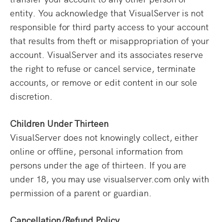
entity. You acknowledge that VisualServer is not
responsible for third party access to your account
that results from theft or misappropriation of your
account. VisualServer and its associates reserve
the right to refuse or cancel service, terminate
accounts, or remove or edit content in our sole
discretion.
Children Under Thirteen
VisualServer does not knowingly collect, either
online or offline, personal information from
persons under the age of thirteen. If you are
under 18, you may use visualserver.com only with
permission of a parent or guardian.
Cancellation/Refund Policy