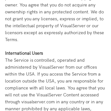
owner. You agree that you do not acquire any
ownership rights in any protected content. We do
not grant you any licenses, express or implied, to
the intellectual property of VisualServer or our
licensors except as expressly authorized by these
Terms.
International Users
The Service is controlled, operated and
administered by VisualServer from our offices
within the USA. If you access the Service from a
location outside the USA, you are responsible for
compliance with all local laws. You agree that you
will not use the VisualServer Content accessed
through visualserver.com in any country or in any
manner prohibited by any applicable laws,