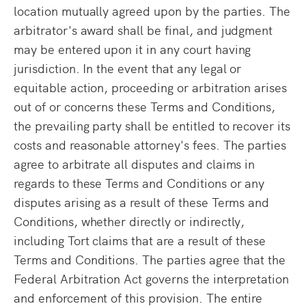
location mutually agreed upon by the parties. The
arbitrator's award shall be final, and judgment
may be entered upon it in any court having
jurisdiction. In the event that any legal or
equitable action, proceeding or arbitration arises
out of or concerns these Terms and Conditions,
the prevailing party shall be entitled to recover its
costs and reasonable attorney's fees. The parties
agree to arbitrate all disputes and claims in
regards to these Terms and Conditions or any
disputes arising as a result of these Terms and
Conditions, whether directly or indirectly,
including Tort claims that are a result of these
Terms and Conditions. The parties agree that the
Federal Arbitration Act governs the interpretation
and enforcement of this provision. The entire