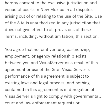
hereby consent to the exclusive jurisdiction and
venue of courts in New Mexico in all disputes
arising out of or relating to the use of the Site. Use
of the Site is unauthorized in any jurisdiction that
does not give effect to all provisions of these
Terms, including, without limitation, this section.
You agree that no joint venture, partnership,
employment, or agency relationship exists
between you and VisualServer as a result of this
agreement or use of the Site. VisualServer's
performance of this agreement is subject to
existing laws and legal process, and nothing
contained in this agreement is in derogation of
VisualServer's right to comply with governmental,
court and law enforcement requests or