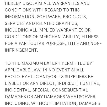
HEREBY DISCLAIM ALL WARRANTIES AND
CONDITIONS WITH REGARD TO THIS
INFORMATION, SOFTWARE, PRODUCTS,
SERVICES AND RELATED GRAPHICS,
INCLUDING ALL IMPLIED WARRANTIES OR
CONDITIONS OF MERCHANTABILITY, FITNESS
FOR A PARTICULAR PURPOSE, TITLE AND NON-
INFRINGEMENT.
TO THE MAXIMUM EXTENT PERMITTED BY
APPLICABLE LAW, IN NO EVENT SHALL
PHOTO-EYE LLC AND/OR ITS SUPPLIERS BE
LIABLE FOR ANY DIRECT, INDIRECT, PUNITIVE,
INCIDENTAL, SPECIAL, CONSEQUENTIAL
DAMAGES OR ANY DAMAGES WHATSOEVER
INCLUDING, WITHOUT LIMITATION, DAMAGES