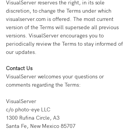
VisualServer reserves the right, in its sole
discretion, to change the Terms under which
visualserver.com is offered. The most current
version of the Terms will supersede all previous
versions. VisualServer encourages you to
periodically review the Terms to stay informed of
our updates.
Contact Us
VisualServer welcomes your questions or
comments regarding the Terms:
VisualServer
c/o photo-eye LLC
1300 Rufina Circle, A3
Santa Fe, New Mexico 85707