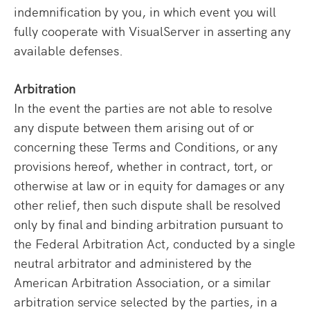
indemnification by you, in which event you will
fully cooperate with VisualServer in asserting any
available defenses.
Arbitration
In the event the parties are not able to resolve
any dispute between them arising out of or
concerning these Terms and Conditions, or any
provisions hereof, whether in contract, tort, or
otherwise at law or in equity for damages or any
other relief, then such dispute shall be resolved
only by final and binding arbitration pursuant to
the Federal Arbitration Act, conducted by a single
neutral arbitrator and administered by the
American Arbitration Association, or a similar
arbitration service selected by the parties, in a