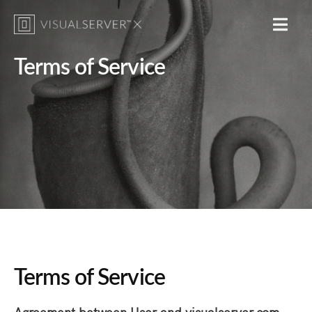
MENU
Terms of Service
Photograph by Beth Moon
Terms of Service
Agreement between User and visualserver.com