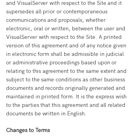
and VisualServer with respect to the Site and it
supersedes all prior or contemporaneous
communications and proposals, whether
electronic, oral or written, between the user and
VisualServer with respect to the Site. A printed
version of this agreement and of any notice given
in electronic form shall be admissible in judicial
or administrative proceedings based upon or
relating to this agreement to the same extent and
subject to the same conditions as other business
documents and records originally generated and
maintained in printed form. It is the express wish
to the parties that this agreement and all related
documents be written in English.
Changes to Terms