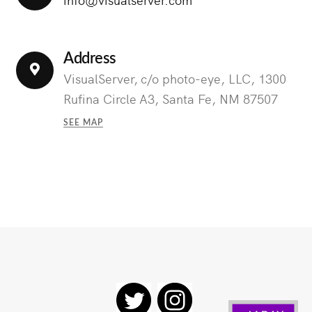
Address
VisualServer, c/o photo-eye, LLC, 1300
Rufina Circle A3, Santa Fe, NM 87507
SEE MAP