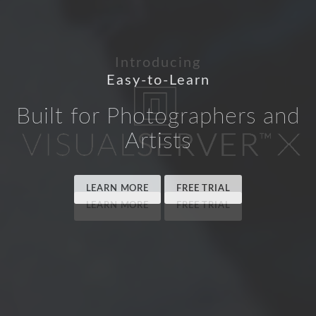
Easy-to-Learn
Built for Photographers and
Artists
LEARN MORE
FREE TRIAL